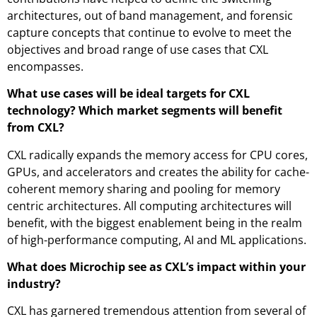
architectures, out of band management, and forensic
capture concepts that continue to evolve to meet the
objectives and broad range of use cases that CXL
encompasses.
What use cases will be ideal targets for CXL
technology? Which market segments will benefit
from CXL?
CXL radically expands the memory access for CPU cores,
GPUs, and accelerators and creates the ability for cache-
coherent memory sharing and pooling for memory
centric architectures. All computing architectures will
benefit, with the biggest enablement being in the realm
of high-performance computing, AI and ML applications.
What does Microchip see as CXL’s impact within your
industry?
CXL has garnered tremendous attention from several of