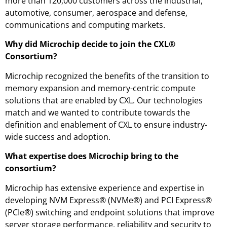
more than 120,000 customers across the industrial,
automotive, consumer, aerospace and defense,
communications and computing markets.
Why did Microchip decide to join the CXL®
Consortium?
Microchip recognized the benefits of the transition to
memory expansion and memory-centric compute
solutions that are enabled by CXL. Our technologies
match and we wanted to contribute towards the
definition and enablement of CXL to ensure industry-
wide success and adoption.
What expertise does Microchip bring to the
consortium?
Microchip has extensive experience and expertise in
developing NVM Express® (NVMe®) and PCI Express®
(PCIe®) switching and endpoint solutions that improve
server storage performance, reliability and security to