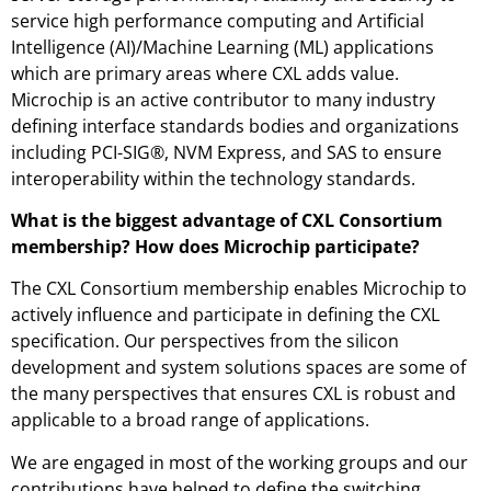
service high performance computing and Artificial
Intelligence (AI)/Machine Learning (ML) applications
which are primary areas where CXL adds value.
Microchip is an active contributor to many industry
defining interface standards bodies and organizations
including PCI-SIG®, NVM Express, and SAS to ensure
interoperability within the technology standards.
What is the biggest advantage of CXL Consortium
membership? How does Microchip participate?
The CXL Consortium membership enables Microchip to
actively influence and participate in defining the CXL
specification. Our perspectives from the silicon
development and system solutions spaces are some of
the many perspectives that ensures CXL is robust and
applicable to a broad range of applications.
We are engaged in most of the working groups and our
contributions have helped to define the switching