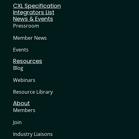
CXL Specification
Integrators List
News & Events
Pressroom
Member News
Events
Resources
Blog
Webinars
Resource Library
About
Members
Join
Industry Liaisons