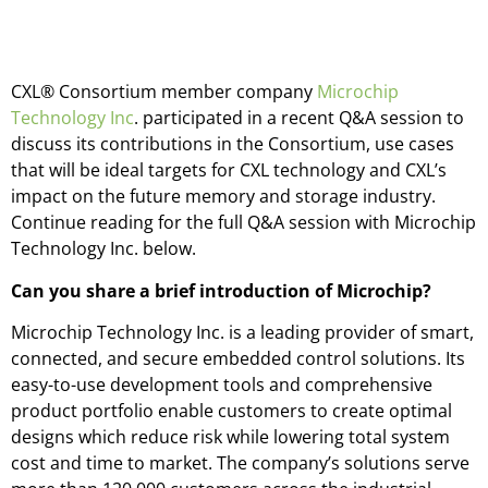
CXL® Consortium member company
Microchip
Technology Inc
. participated in a recent Q&A session to
discuss its contributions in the Consortium, use cases
that will be ideal targets for CXL technology and CXL’s
impact on the future memory and storage industry.
Continue reading for the full Q&A session with Microchip
Technology Inc. below.
Can you share a brief introduction of Microchip?
Microchip Technology Inc. is a leading provider of smart,
connected, and secure embedded control solutions. Its
easy-to-use development tools and comprehensive
product portfolio enable customers to create optimal
designs which reduce risk while lowering total system
cost and time to market. The company’s solutions serve