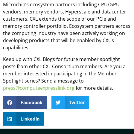
Microchip’s ecosystem partners including CPU/GPU
vendors, memory vendors, Hyperscale and datacenter
customers. CXL extends the scope of our PCIe and
memory controller portfolio. Ecosystem partners across
the computing industry have been actively working on
developing products that will be enabled by CXL’s
capabilities.
Keep up with CXL Blogs for future member spotlight
posts from other CXL Consortium members. Are you a
member interested in participating in the Member
Spotlight series? Send a message to
press@computeexpresslink.org
for more details.
Facebook
Twitter
LinkedIn