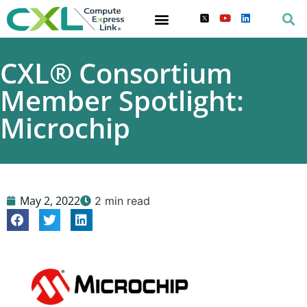
CXL® Consortium
Member Spotlight:
Microchip
May 2, 2022
2 min read