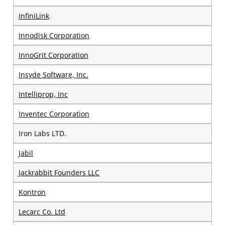
InfiniLink
Innodisk Corporation
InnoGrit Corporation
Insyde Software, Inc.
Intelliprop, Inc
Inventec Corporation
Iron Labs LTD.
Jabil
Jackrabbit Founders LLC
Kontron
Lecarc Co. Ltd