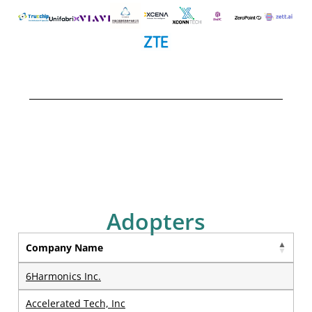
Adopters
Company Name
6Harmonics Inc.
Accelerated Tech, Inc