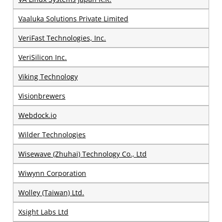
Vaaluka Solutions Private Limited
VeriFast Technologies, Inc.
VeriSilicon Inc.
Viking Technology
Visionbrewers
Webdock.io
Wilder Technologies
Wisewave (Zhuhai) Technology Co., Ltd
Wiwynn Corporation
Wolley (Taiwan) Ltd.
Xsight Labs Ltd