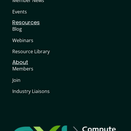
Member News
Events
Resources
Blog
Webinars
Resource Library
About
Members
Join
Industry Liaisons