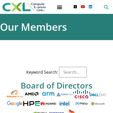
Our Members
Keyword Search:
Board of Directors