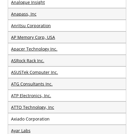
Analogue Insight
Anapass, Inc
Anritsu Corporation
AP Memory Corp, USA
Apacer Technology Inc.
ASRock Rack Inc.
ASUSTek Computer Inc.
ATG Consultants Inc.
ATP Electronics, Inc.​
ATTO Technology, Inc
Axiado Corporation
Ayar Labs