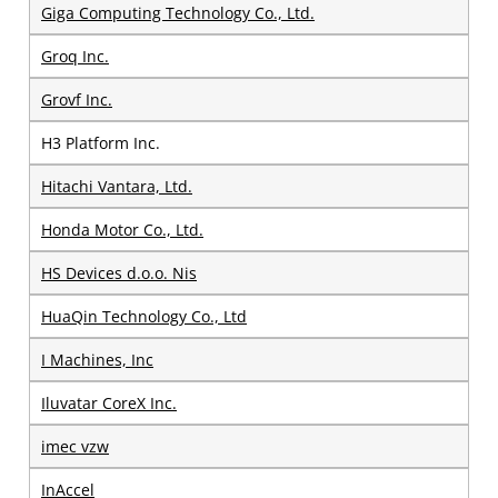
Giga Computing Technology Co., Ltd.
Groq Inc.
Grovf Inc.
H3 Platform Inc.
Hitachi Vantara, Ltd.
Honda Motor Co., Ltd.
HS Devices d.o.o. Nis
HuaQin Technology Co., Ltd
I Machines, Inc
Iluvatar CoreX Inc.
imec vzw
InAccel