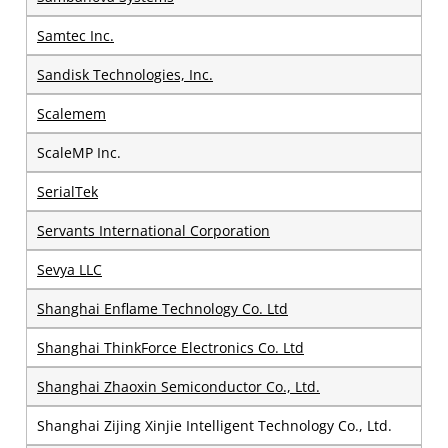
Samtec Inc.
Sandisk Technologies, Inc.
Scalemem
ScaleMP Inc.
SerialTek
Servants International Corporation
Sevya LLC
Shanghai Enflame Technology Co. Ltd
Shanghai ThinkForce Electronics Co. Ltd
Shanghai Zhaoxin Semiconductor Co., Ltd.
Shanghai Zijing Xinjie Intelligent Technology Co., Ltd.