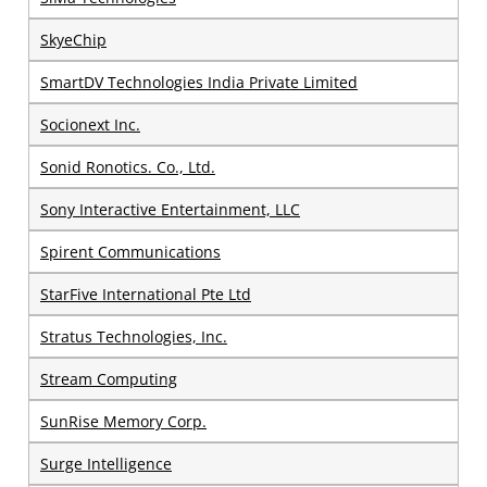
SkyeChip
SmartDV Technologies India Private Limited
Socionext Inc.
Sonid Ronotics. Co., Ltd.
Sony Interactive Entertainment, LLC
Spirent Communications
StarFive International Pte Ltd
Stratus Technologies, Inc.
Stream Computing
SunRise Memory Corp.
Surge Intelligence