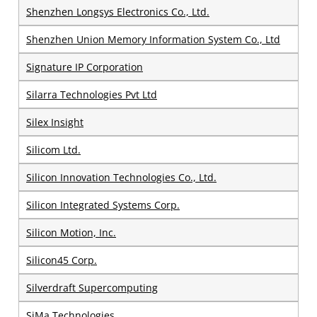
Shenzhen Longsys Electronics Co., Ltd.
Shenzhen Union Memory Information System Co., Ltd
Signature IP Corporation
Silarra Technologies Pvt Ltd
Silex Insight
Silicom Ltd.
Silicon Innovation Technologies Co., Ltd.
Silicon Integrated Systems Corp.
Silicon Motion, Inc.
Silicon45 Corp.
Silverdraft Supercomputing
SiMa Technologies