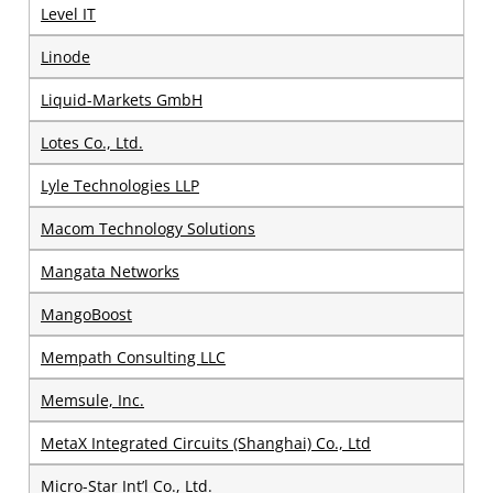
Level IT
Linode
Liquid-Markets GmbH
Lotes Co., Ltd.
Lyle Technologies LLP
Macom Technology Solutions
Mangata Networks
MangoBoost
Mempath Consulting LLC
Memsule, Inc.
MetaX Integrated Circuits (Shanghai) Co., Ltd
Micro-Star Int’l Co., Ltd.