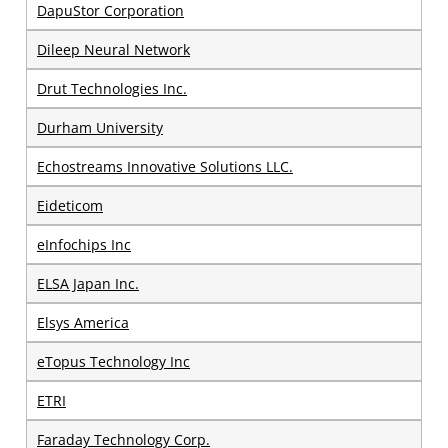
DapuStor Corporation
Dileep Neural Network
Drut Technologies Inc.
Durham University
Echostreams Innovative Solutions LLC.
Eideticom
eInfochips Inc
ELSA Japan Inc.
Elsys America
eTopus Technology Inc
ETRI
Faraday Technology Corp.