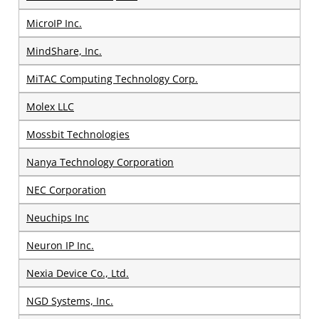
MicroIP Inc.
MindShare, Inc.
MiTAC Computing Technology Corp.
Molex LLC
Mossbit Technologies
Nanya Technology Corporation
NEC Corporation
Neuchips Inc
Neuron IP Inc.
Nexia Device Co., Ltd.
NGD Systems, Inc.