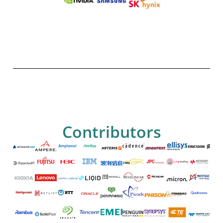
Contributors