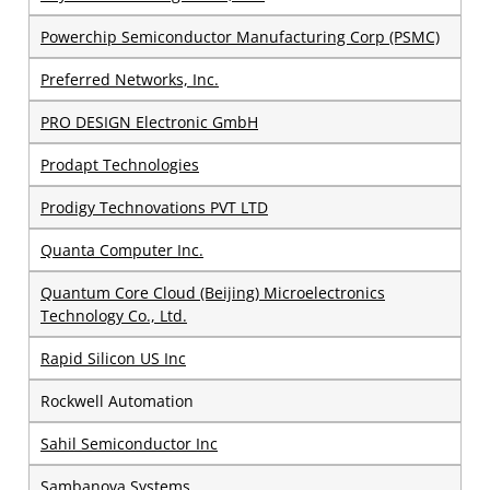
Powerchip Semiconductor Manufacturing Corp (PSMC)
Preferred Networks, Inc.
PRO DESIGN Electronic GmbH
Prodapt Technologies
Prodigy Technovations PVT LTD
Quanta Computer Inc.
Quantum Core Cloud (Beijing) Microelectronics
Technology Co., Ltd.
Rapid Silicon US Inc
Rockwell Automation
Sahil Semiconductor Inc
Sambanova Systems