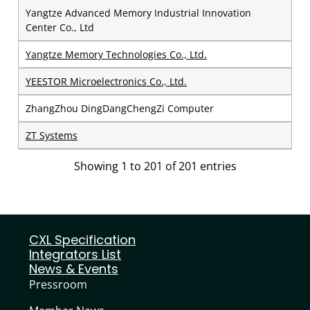
Yangtze Advanced Memory Industrial Innovation
Center Co., Ltd
Yangtze Memory Technologies Co., Ltd.
YEESTOR Microelectronics Co., Ltd.
ZhangZhou DingDangChengZi Computer
ZT Systems
Showing 1 to 201 of 201 entries
CXL Specification
Integrators List
News & Events
Pressroom