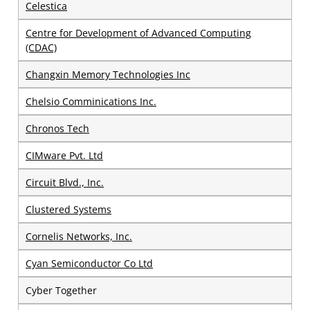
Celestica
Centre for Development of Advanced Computing
(CDAC)
Changxin Memory Technologies Inc
Chelsio Comminications Inc.
Chronos Tech
CIMware Pvt. Ltd
Circuit Blvd., Inc.
Clustered Systems
Cornelis Networks, Inc.
Cyan Semiconductor Co Ltd
Cyber Together