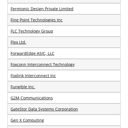
Fermionic Design Private Limited
Fine Point Technologies Inc
FLC Technology Group
Flex Ltd.
ForwardEdge ASIC, LLC
Foxconn Interconnect Technology
Foxlink Interconnect Inc
Fungible Inc.
G2M Communications
GateStor Data Systems Corporation
Gen X Computing