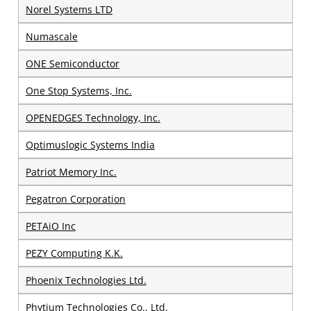
Norel Systems LTD
Numascale
ONE Semiconductor
One Stop Systems, Inc.
OPENEDGES Technology, Inc.
Optimuslogic Systems India
Patriot Memory Inc.
Pegatron Corporation
PETAiO Inc
PEZY Computing K.K.
Phoenix Technologies Ltd.
Phytium Technologies Co., Ltd.