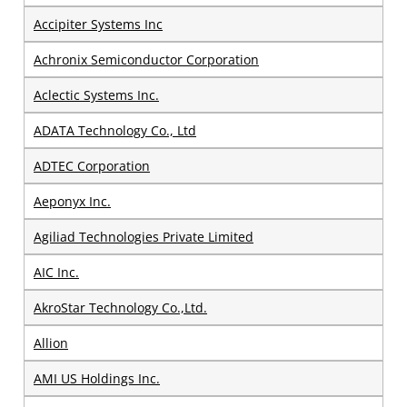
Accipiter Systems Inc
Achronix Semiconductor Corporation
Aclectic Systems Inc.
ADATA Technology Co., Ltd
ADTEC Corporation
Aeponyx Inc.
Agiliad Technologies Private Limited
AIC Inc.
AkroStar Technology Co.,Ltd.
Allion
AMI US Holdings Inc.