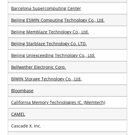
Barcelona Supercomputing Center
Beijing ESWIN Computing Technology Co., Ltd.
Beijing Memblaze Technology Co., Ltd.
Beijing Starblaze Technology Co. LTD.
Beijing Uniexceeding Technology Co., Ltd.
Bellwether Electronic Corp.
BIWIN Storage Technology Co., Ltd.
Bloombase
California Memory Technologies IC. (Memtech)
CAMEL
Cascade X, Inc.