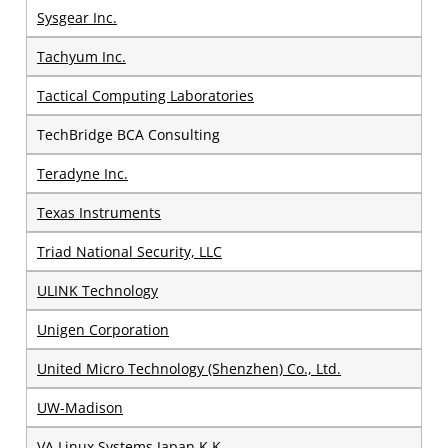
Sysgear Inc.
Tachyum Inc.
Tactical Computing Laboratories
TechBridge BCA Consulting
Teradyne Inc.
Texas Instruments
Triad National Security, LLC
ULINK Technology
Unigen Corporation
United Micro Technology (Shenzhen) Co., Ltd.
UW-Madison
VA Linux Systems Japan K.K.