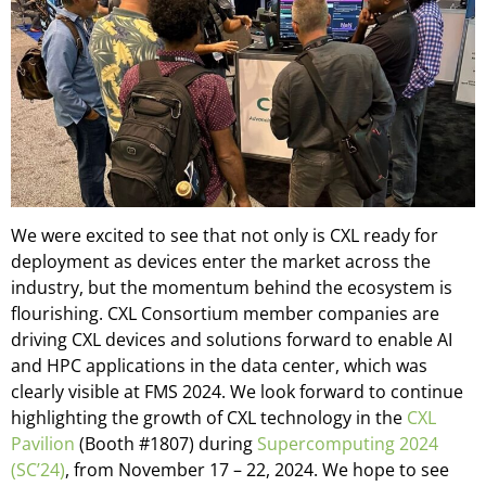
We were excited to see that not only is CXL ready for
deployment as devices enter the market across the
industry, but the momentum behind the ecosystem is
flourishing. CXL Consortium member companies are
driving CXL devices and solutions forward to enable AI
and HPC applications in the data center, which was
clearly visible at FMS 2024. We look forward to continue
highlighting the growth of CXL technology in the
CXL
Pavilion
(Booth #1807) during
Supercomputing 2024
(SC’24)
, from November 17 – 22, 2024. We hope to see