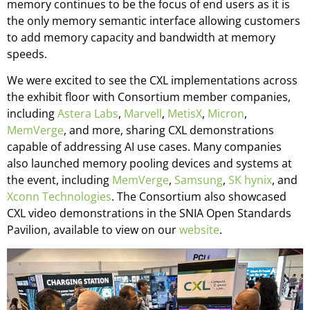
memory continues to be the focus of end users as it is
the only memory semantic interface allowing customers
to add memory capacity and bandwidth at memory
speeds.
We were excited to see the CXL implementations across
the exhibit floor with Consortium member companies,
including
Astera Labs
,
Marvell
,
MetisX
,
Micron
,
MemVerge
, and more, sharing CXL demonstrations
capable of addressing AI use cases. Many companies
also launched memory pooling devices and systems at
the event, including
MemVerge
,
Samsung
,
SK hynix
, and
Xconn Technologies
. The Consortium also showcased
CXL video demonstrations in the SNIA Open Standards
Pavilion, available to view on our
website
.