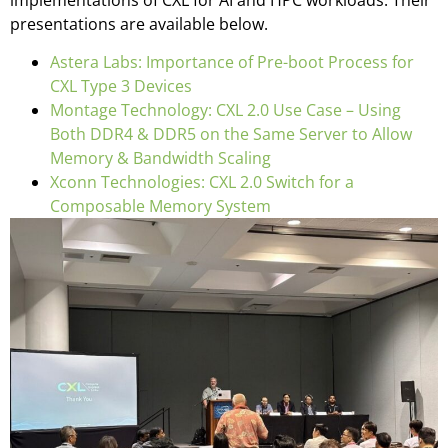
implementations of CXL for AI and HPC workloads. Their
presentations are available below.
Astera Labs: Importance of Pre-boot Process for
CXL Type 3 Devices
Montage Technology: CXL 2.0 Use Case – Using
Both DDR4 & DDR5 on the Same Server to Allow
Memory & Bandwidth Scaling
Xconn Technologies: CXL 2.0 Switch for a
Composable Memory System