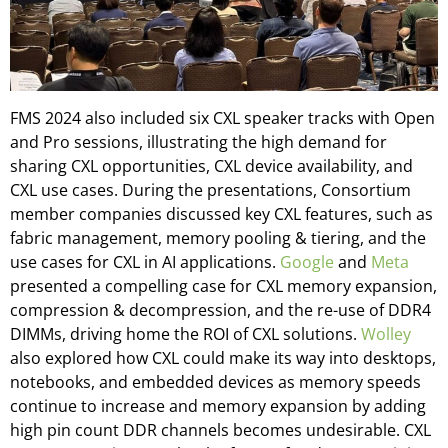
FMS 2024 also included six CXL speaker tracks with Open
and Pro sessions, illustrating the high demand for
sharing CXL opportunities, CXL device availability, and
CXL use cases. During the presentations, Consortium
member companies discussed key CXL features, such as
fabric management, memory pooling & tiering, and the
use cases for CXL in AI applications.
Google
and
Meta
presented a compelling case for CXL memory expansion,
compression & decompression, and the re-use of DDR4
DIMMs, driving home the ROI of CXL solutions.
Wolley
also explored how CXL could make its way into desktops,
notebooks, and embedded devices as memory speeds
continue to increase and memory expansion by adding
high pin count DDR channels becomes undesirable. CXL