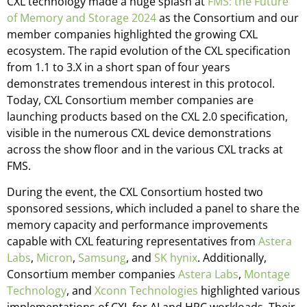
CXL technology made a huge splash at
FMS: the Future
of Memory and Storage 2024
as the Consortium and our
member companies highlighted the growing CXL
ecosystem. The rapid evolution of the CXL specification
from 1.1 to 3.X in a short span of four years
demonstrates tremendous interest in this protocol.
Today, CXL Consortium member companies are
launching products based on the CXL 2.0 specification,
visible in the numerous CXL device demonstrations
across the show floor and in the various CXL tracks at
FMS.
During the event, the CXL Consortium hosted two
sponsored sessions, which included a panel to share the
memory capacity and performance improvements
capable with CXL featuring representatives from
Astera
Labs
,
Micron
,
Samsung
, and
SK hynix
. Additionally,
Consortium member companies
Astera Labs
,
Montage
Technology
, and
Xconn Technologies
highlighted various