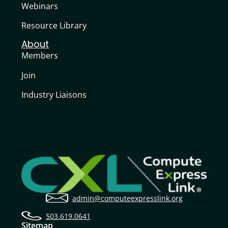
Webinars
Resource Library
About
Members
Join
Industry Liaisons
admin@computeexpresslink.org
503.619.0641
Sitemap