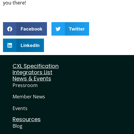
you there!
Facebook
Twitter
LinkedIn
CXL Specification
Integrators List
News & Events
Pressroom
Member News
Events
Resources
Blog