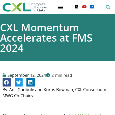
CXL Momentum
Accelerates at FMS
2024
September 12, 2024
2 min read
By: Anil Godbole and Kurtis Bowman, CXL Consortium
MWG Co-Chairs