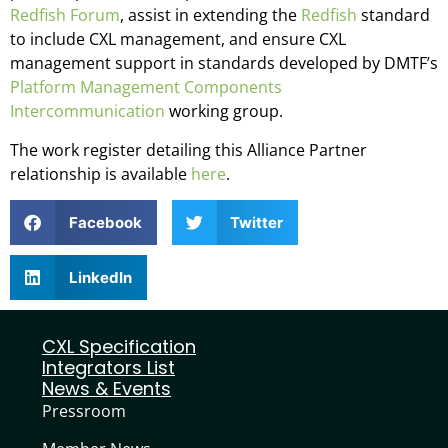
Redfish Forum
, assist in extending the
Redfish
standard
to include CXL management, and ensure CXL
management support in standards developed by DMTF’s
Platform Management Components
Intercommunication
working group.
The work register detailing this Alliance Partner
relationship is available
here
.
Facebook
Twitter
LinkedIn
CXL Specification
Integrators List
News & Events
Pressroom