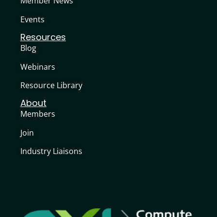
Member News
Events
Resources
Blog
Webinars
Resource Library
About
Members
Join
Industry Liaisons