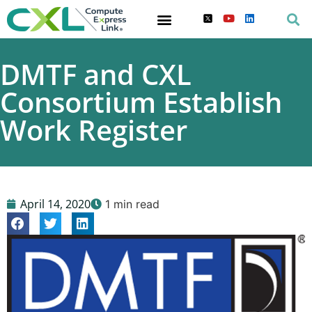
DMTF and CXL
Consortium Establish
Work Register
April 14, 2020
1 min read