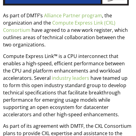
As part of DMTF’s
Alliance Partner program
, the
organization and the
Compute Express Link (CXL)
Consortium
have agreed to a new work register, which
outlines areas of technical collaboration between the
two organizations.
Compute Express Link™ is a CPU interconnect that
enables a high-speed, efficient performance between
the CPU and platform enhancements and workload
accelerators. Several
industry leaders
have teamed up
to form this open industry standard group to develop
technical specifications that facilitate breakthrough
performance for emerging usage models while
supporting an open ecosystem for datacenter
accelerators and other high-speed enhancements.
As part of its agreement with DMTF, the CXL Consortium
plans to provide CXL expertise and assistance to the