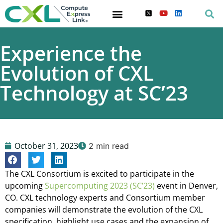
Experience the
Evolution of CXL
Technology at SC’23
October 31, 2023
2 min read
The CXL Consortium is excited to participate in the
upcoming
Supercomputing 2023 (SC’23)
event in Denver,
CO. CXL technology experts and Consortium member
companies will demonstrate the evolution of the CXL
specification, highlight use cases and the expansion of