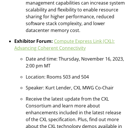
management capabilities can increase system
scalability and flexibility to enable resource
sharing for higher performance, reduced
software stack complexity, and lower
datacenter memory cost.
Exhibitor Forum:
Compute Express Link (CXL):
Advancing Coherent Connectivity
​
Date and time: Thursday, November 16, 2023,
2:00 pm MT​
Location: Rooms 503 and 504
Speaker: Kurt Lender, CXL MWG Co-Chair
Receive the latest update from the CXL
Consortium and learn more about
enhancements included in the latest release
of the CXL specification. Plus, find out more
about the CXL technology demos available in