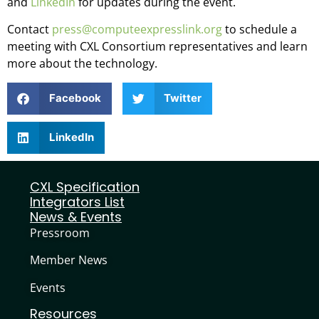
and
LinkedIn
for updates during the event.
Contact
press@computeexpresslink.org
to schedule a
meeting with CXL Consortium representatives and learn
more about the technology.
Facebook
Twitter
LinkedIn
CXL Specification
Integrators List
News & Events
Pressroom
Member News
Events
Resources