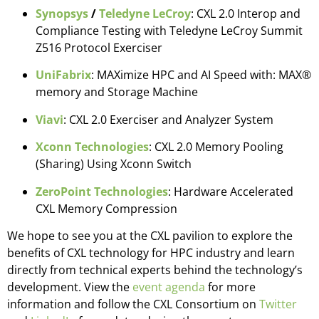
Synopsys
/
Teledyne LeCroy
: CXL 2.0 Interop and
Compliance Testing with Teledyne LeCroy Summit
Z516 Protocol Exerciser
UniFabrix
: MAXimize HPC and AI Speed with: MAX®
memory and Storage Machine
Viavi
: CXL 2.0 Exerciser and Analyzer System
Xconn Technologies
: CXL 2.0 Memory Pooling
(Sharing) Using Xconn Switch
ZeroPoint Technologies
: Hardware Accelerated
CXL Memory Compression
We hope to see you at the CXL pavilion to explore the
benefits of CXL technology for HPC industry and learn
directly from technical experts behind the technology’s
development. View the
event agenda
for more
information and follow the CXL Consortium on
Twitter