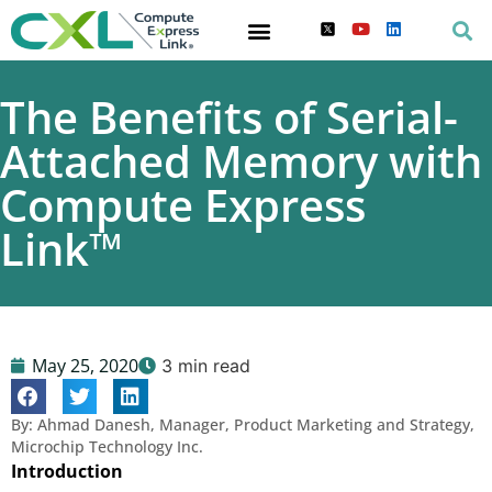
The Benefits of Serial-
Attached Memory with
Compute Express
Link™
May 25, 2020
3 min read
By: Ahmad Danesh, Manager, Product Marketing and Strategy,
Microchip Technology Inc.
Introduction