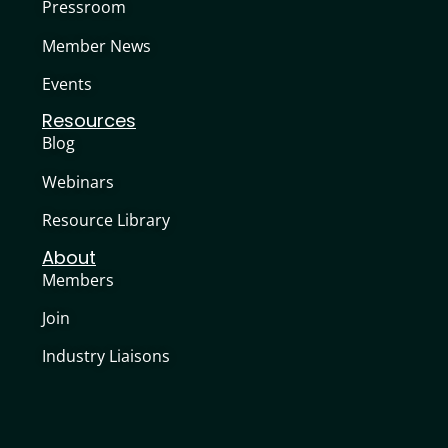
Pressroom
Member News
Events
Resources
Blog
Webinars
Resource Library
About
Members
Join
Industry Liaisons