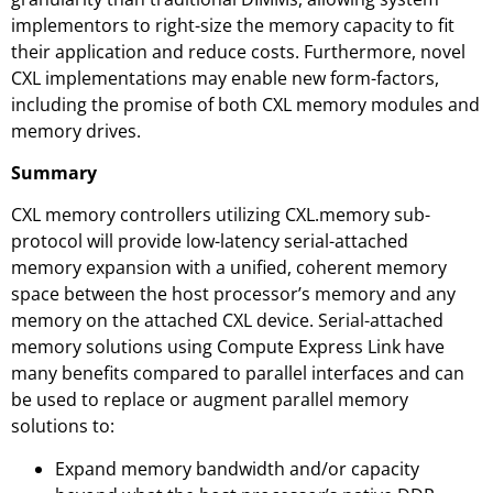
implementors to right-size the memory capacity to fit
their application and reduce costs. Furthermore, novel
CXL implementations may enable new form-factors,
including the promise of both CXL memory modules and
memory drives.
Summary
CXL memory controllers utilizing CXL.memory sub-
protocol will provide low-latency serial-attached
memory expansion with a unified, coherent memory
space between the host processor’s memory and any
memory on the attached CXL device. Serial-attached
memory solutions using Compute Express Link have
many benefits compared to parallel interfaces and can
be used to replace or augment parallel memory
solutions to:
Expand memory bandwidth and/or capacity