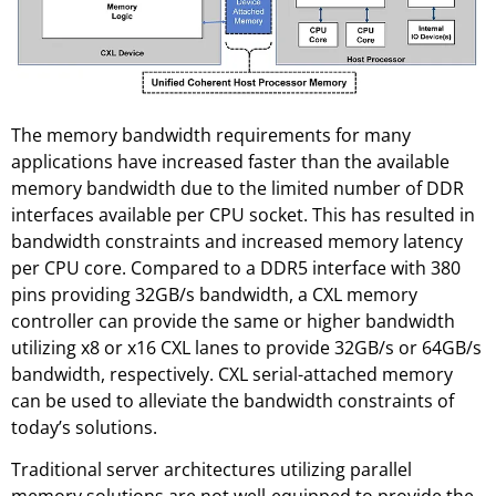
The memory bandwidth requirements for many
applications have increased faster than the available
memory bandwidth due to the limited number of DDR
interfaces available per CPU socket. This has resulted in
bandwidth constraints and increased memory latency
per CPU core. Compared to a DDR5 interface with 380
pins providing 32GB/s bandwidth, a CXL memory
controller can provide the same or higher bandwidth
utilizing x8 or x16 CXL lanes to provide 32GB/s or 64GB/s
bandwidth, respectively. CXL serial-attached memory
can be used to alleviate the bandwidth constraints of
today’s solutions.
Traditional server architectures utilizing parallel