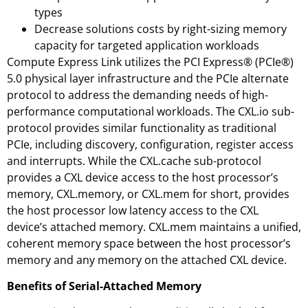
types
Decrease solutions costs by right-sizing memory
capacity for targeted application workloads
Compute Express Link utilizes the PCI Express® (PCIe®)
5.0 physical layer infrastructure and the PCIe alternate
protocol to address the demanding needs of high-
performance computational workloads. The CXL.io sub-
protocol provides similar functionality as traditional
PCIe, including discovery, configuration, register access
and interrupts. While the CXL.cache sub-protocol
provides a CXL device access to the host processor’s
memory, CXL.memory, or CXL.mem for short, provides
the host processor low latency access to the CXL
device’s attached memory. CXL.mem maintains a unified,
coherent memory space between the host processor’s
memory and any memory on the attached CXL device.
Benefits of Serial-Attached Memory