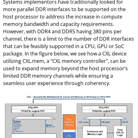
Systems implementors have traditionally looked for
more parallel DDR interfaces to be supported on the
host processor to address the increase in compute
memory bandwidth and capacity requirements.
However, with DDR4 and DDR5 having 380 pins per
channel, there is a limit to the number of DDR interfaces
that can be feasibly supported in a CPU, GPU or SoC
package. In the figure below, we see how a CXL device
utilizing CXL.mem, a “CXL memory controller”, can be
used to expand memory beyond the host processor’s
limited DDR memory channels while ensuring a
seamless user experience through coherency.