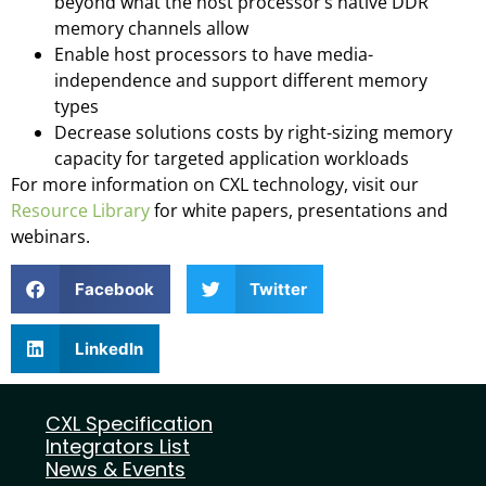
beyond what the host processor’s native DDR
memory channels allow
Enable host processors to have media-
independence and support different memory
types
Decrease solutions costs by right-sizing memory
capacity for targeted application workloads
For more information on CXL technology, visit our
Resource Library
for white papers, presentations and
webinars.
Facebook
Twitter
LinkedIn
CXL Specification
Integrators List
News & Events