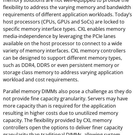
memory solutions are not well-equipped to provide the
flexibility to address the varying memory and bandwidth
requirements of different application workloads. Today’s
host processors (CPUs, GPUs and SoCs) are locked to
specific memory interface types. CXL enables memory
media-independence by leveraging the PCIe lanes
available on the host processor to connect to a wide
variety of memory interfaces. CXL memory controllers
can be designed to support different memory types,
such as DDR4, DDR5 or even persistent memory or
storage class memory to address varying application
workload and cost requirements.
Parallel memory DIMMs also pose a challenge as they do
not provide fine capacity granularity. Servers may have
more capacity than is required for the application
resulting in higher costs due to unutilized memory
capacity. The flexibility provided by CXL memory
controllers open the options to deliver finer capacity
granularity than traditional DIMMs, allowing system