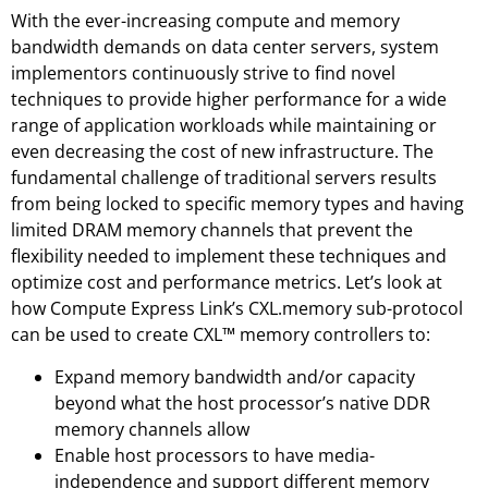
With the ever-increasing compute and memory
bandwidth demands on data center servers, system
implementors continuously strive to find novel
techniques to provide higher performance for a wide
range of application workloads while maintaining or
even decreasing the cost of new infrastructure. The
fundamental challenge of traditional servers results
from being locked to specific memory types and having
limited DRAM memory channels that prevent the
flexibility needed to implement these techniques and
optimize cost and performance metrics. Let’s look at
how Compute Express Link’s CXL.memory sub-protocol
can be used to create CXL™ memory controllers to:
Expand memory bandwidth and/or capacity
beyond what the host processor’s native DDR
memory channels allow
Enable host processors to have media-
independence and support different memory