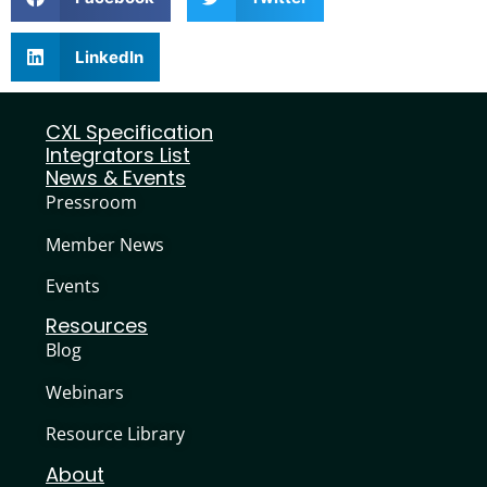
LinkedIn
CXL Specification
Integrators List
News & Events
Pressroom
Member News
Events
Resources
Blog
Webinars
Resource Library
About