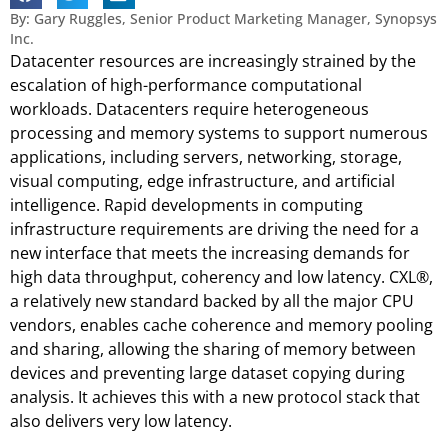
By: Gary Ruggles, Senior Product Marketing Manager, Synopsys
Inc.
Datacenter resources are increasingly strained by the
escalation of high-performance computational
workloads. Datacenters require heterogeneous
processing and memory systems to support numerous
applications, including servers, networking, storage,
visual computing, edge infrastructure, and artificial
intelligence. Rapid developments in computing
infrastructure requirements are driving the need for a
new interface that meets the increasing demands for
high data throughput, coherency and low latency. CXL®,
a relatively new standard backed by all the major CPU
vendors, enables cache coherence and memory pooling
and sharing, allowing the sharing of memory between
devices and preventing large dataset copying during
analysis. It achieves this with a new protocol stack that
also delivers very low latency.