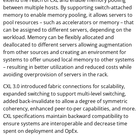
extend the reach of CXL and enable memory pooling
between multiple hosts. By supporting switch-attached
memory to enable memory pooling, it allows servers to
pool resources – such as accelerators or memory – that
can be assigned to different servers, depending on the
workload. Memory can be flexibly allocated and
deallocated to different servers allowing augmentation
from other sources and creating an environment for
systems to offer unused local memory to other systems
– resulting in better utilization and reduced costs while
avoiding overprovision of servers in the rack.
CXL 3.0 introduced fabric connections for scalability,
expanded switching to support multi-level switching,
added back-invalidate to allow a degree of symmetric
coherency, enhanced peer-to-per capabilities, and more.
CXL specifications maintain backward compatibility to
ensure systems are interoperable and decrease time
spent on deployment and OpEx.