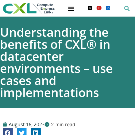
Understanding the
benefits of CXL® in
datacenter
environments – use
cases and
implementations
August 16, 2023
2 min read