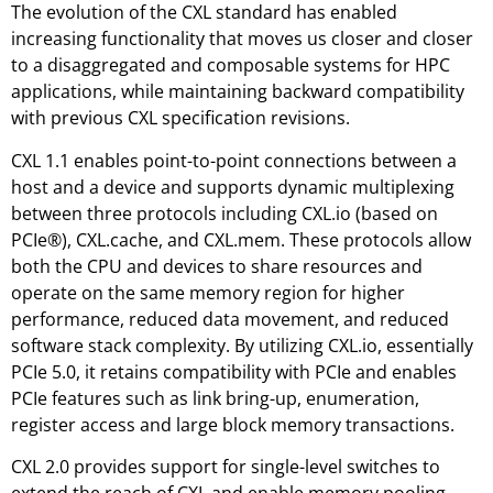
The evolution of the CXL standard has enabled
increasing functionality that moves us closer and closer
to a disaggregated and composable systems for HPC
applications, while maintaining backward compatibility
with previous CXL specification revisions.
CXL 1.1 enables point-to-point connections between a
host and a device and supports dynamic multiplexing
between three protocols including CXL.io (based on
PCIe®), CXL.cache, and CXL.mem. These protocols allow
both the CPU and devices to share resources and
operate on the same memory region for higher
performance, reduced data movement, and reduced
software stack complexity. By utilizing CXL.io, essentially
PCIe 5.0, it retains compatibility with PCIe and enables
PCIe features such as link bring-up, enumeration,
register access and large block memory transactions.
CXL 2.0 provides support for single-level switches to