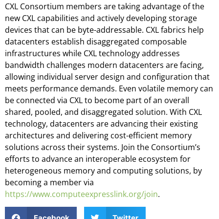
CXL Consortium members are taking advantage of the
new CXL capabilities and actively developing storage
devices that can be byte-addressable. CXL fabrics help
datacenters establish disaggregated composable
infrastructures while CXL technology addresses
bandwidth challenges modern datacenters are facing,
allowing individual server design and configuration that
meets performance demands. Even volatile memory can
be connected via CXL to become part of an overall
shared, pooled, and disaggregated solution. With CXL
technology, datacenters are advancing their existing
architectures and delivering cost-efficient memory
solutions across their systems. Join the Consortium’s
efforts to advance an interoperable ecosystem for
heterogeneous memory and computing solutions, by
becoming a member via
https://www.computeexpresslink.org/join
.
Facebook
Twitter