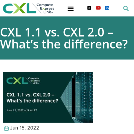
CXL 1.1 vs. CXL 2.0 –
What’s the difference?
Jun 15, 2022