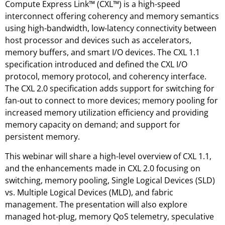
Compute Express Link™ (CXL™) is a high-speed
interconnect offering coherency and memory semantics
using high-bandwidth, low-latency connectivity between
host processor and devices such as accelerators,
memory buffers, and smart I/O devices. The CXL 1.1
specification introduced and defined the CXL I/O
protocol, memory protocol, and coherency interface.
The CXL 2.0 specification adds support for switching for
fan-out to connect to more devices; memory pooling for
increased memory utilization efficiency and providing
memory capacity on demand; and support for
persistent memory.
This webinar will share a high-level overview of CXL 1.1,
and the enhancements made in CXL 2.0 focusing on
switching, memory pooling, Single Logical Devices (SLD)
vs. Multiple Logical Devices (MLD), and fabric
management. The presentation will also explore
managed hot-plug, memory QoS telemetry, speculative