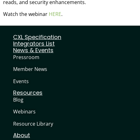
reads, and security enhancements.
Watch the webinar
HERE
.
CXL Specification
Integrators List
News & Events
Pressroom
Member News
Events
Resources
Blog
Webinars
Resource Library
About