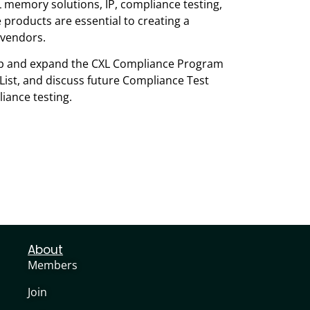
memory solutions, IP, compliance testing,
products are essential to creating a
 vendors.
lop and expand the CXL Compliance Program
 List, and discuss future Compliance Test
iance testing.
About
Members
Join