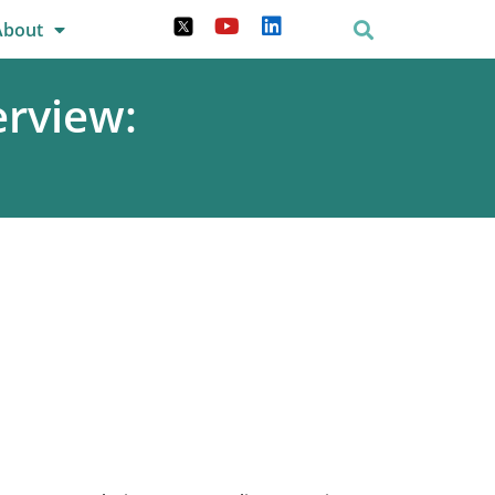
About
rview: