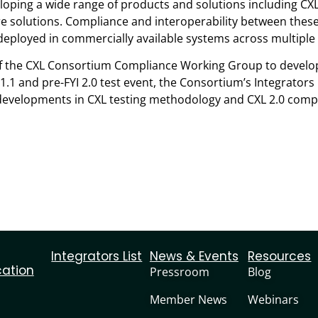
ing a wide range of products and solutions including CXL 
e solutions. Compliance and interoperability between these 
 deployed in commercially available systems across multiple
k of the CXL Consortium Compliance Working Group to deve
 1.1 and pre-FYI 2.0 test event, the Consortium’s Integrators
developments in CXL testing methodology and CXL 2.0 compl
Integrators List
News & Events
Resources
cation
Pressroom
Blog
Member News
Webinars