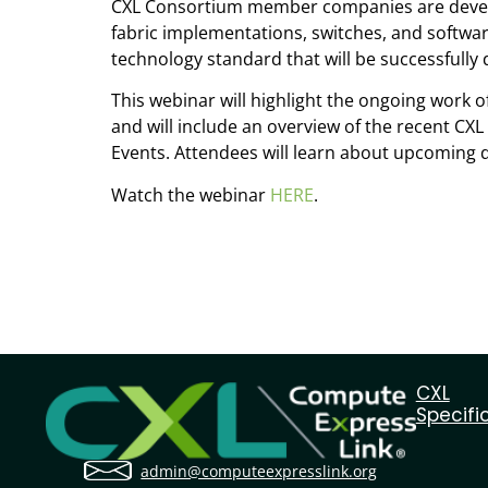
CXL Consortium member companies are develop
fabric implementations, switches, and softwar
technology standard that will be successfully
This webinar will highlight the ongoing wor
and will include an overview of the recent CXL
Events. Attendees will learn about upcoming 
Watch the webinar
HERE
.
CXL
Specifi
admin@computeexpresslink.org