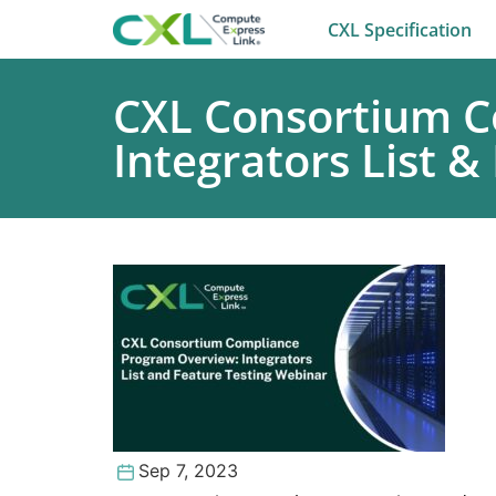
CXL Specification
CXL Consortium C
Integrators List &
Sep 7, 2023