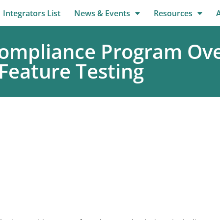
Integrators List
News & Events
Resources
ompliance Program Ove
 Feature Testing