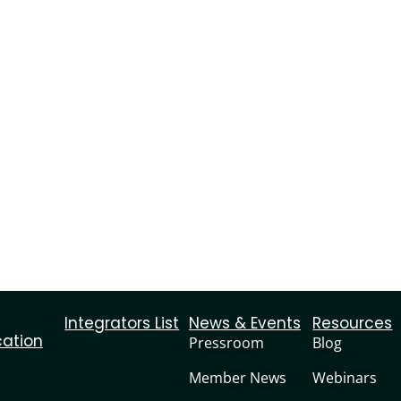
Integrators List
News & Events
Resources
cation
Pressroom
Blog
Member News
Webinars