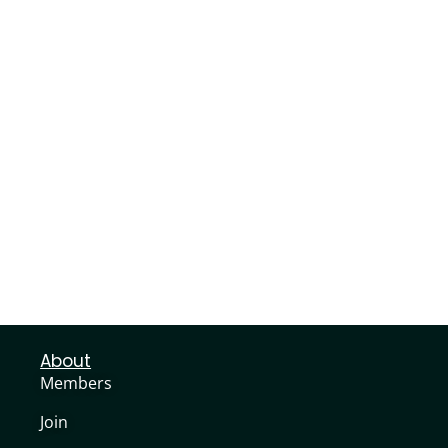
About
Members
Join