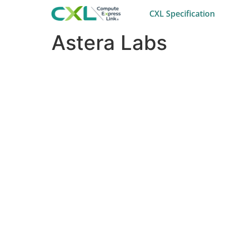
CXL Specification
Astera Labs