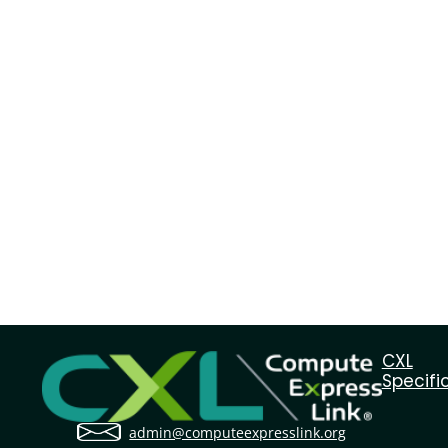
CXL
Specifi
admin@computeexpresslink.org