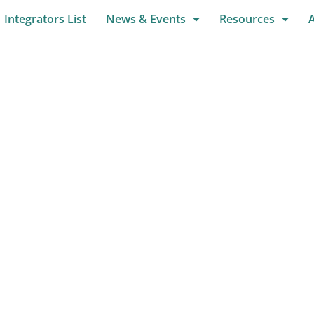
Integrators List
News & Events
Resources