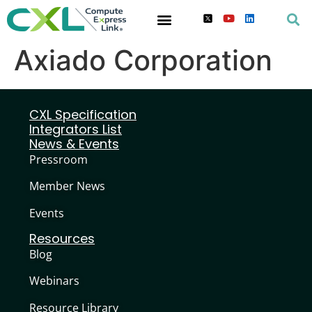
Axiado Corporation
CXL Specification
Integrators List
News & Events
Pressroom
Member News
Events
Resources
Blog
Webinars
Resource Library