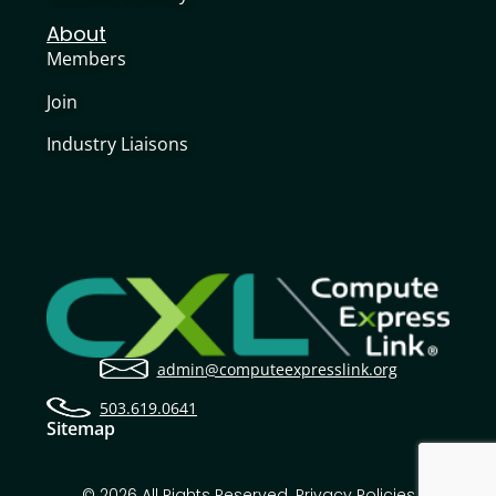
About
Members
Join
Industry Liaisons
admin@computeexpresslink.org
503.619.0641
Sitemap
© 2026 All Rights Reserved.
Privacy Policies