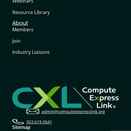
Webinars
Resource Library
About
Members
Join
Industry Liaisons
admin@computeexpresslink.org
503.619.0641
Sitemap