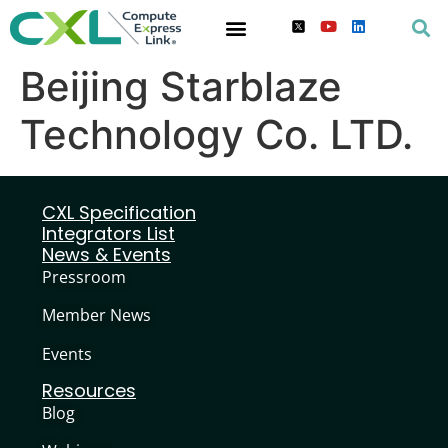
Beijing Starblaze
Technology Co. LTD.
CXL Specification
Integrators List
News & Events
Pressroom
Member News
Events
Resources
Blog