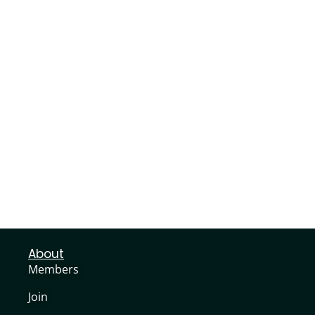
About
Members
Join