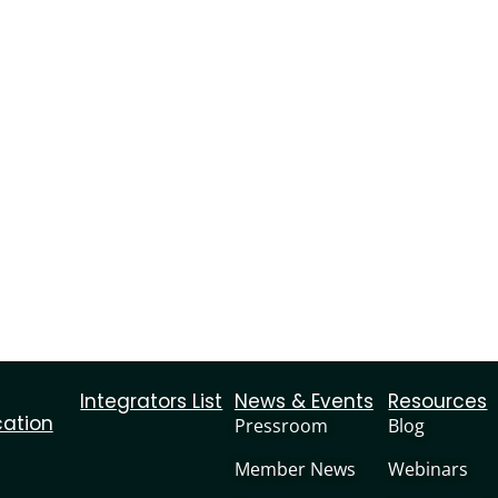
Integrators List
News & Events
Resources
cation
Pressroom
Blog
Member News
Webinars