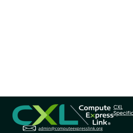
CXL
Specifi
admin@computeexpresslink.org