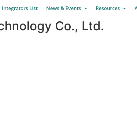
Integrators List
News & Events
Resources
hnology Co., Ltd.