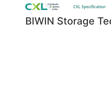
CXL Specification
BIWIN Storage Tec