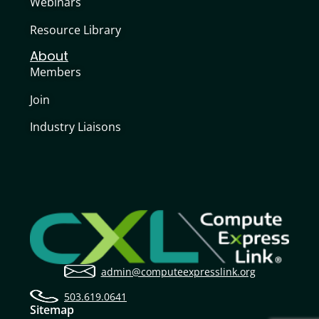
Webinars
Resource Library
About
Members
Join
Industry Liaisons
admin@computeexpresslink.org
503.619.0641
Sitemap