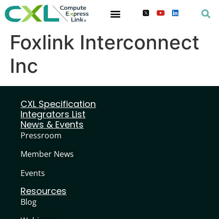
Foxlink Interconnect
Inc
CXL Specification
Integrators List
News & Events
Pressroom
Member News
Events
Resources
Blog