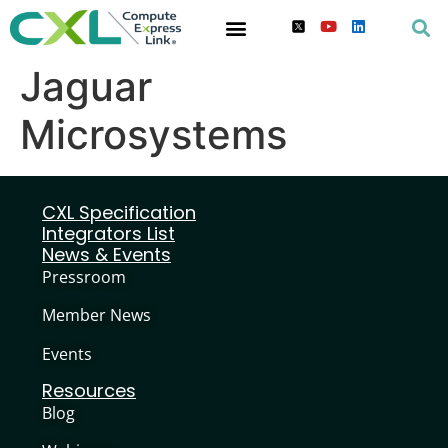
Jaguar
Microsystems
CXL Specification
Integrators List
News & Events
Pressroom
Member News
Events
Resources
Blog