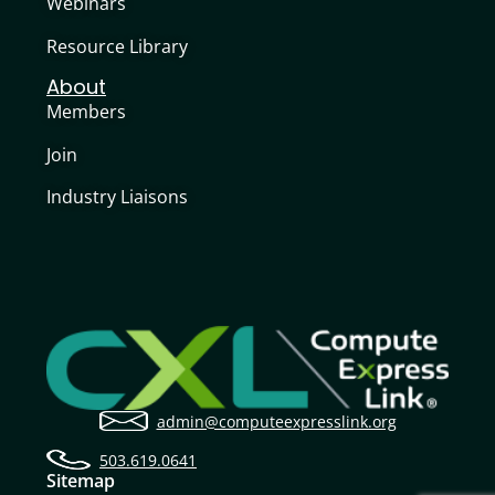
Webinars
Resource Library
About
Members
Join
Industry Liaisons
admin@computeexpresslink.org
503.619.0641
Sitemap