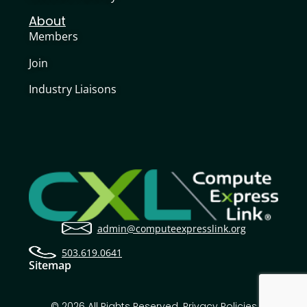
About
Members
Join
Industry Liaisons
admin@computeexpresslink.org
503.619.0641
Sitemap
© 2026 All Rights Reserved.
Privacy Policies