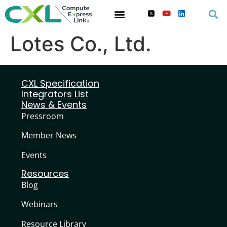
Lotes Co., Ltd.
CXL Specification
Integrators List
News & Events
Pressroom
Member News
Events
Resources
Blog
Webinars
Resource Library