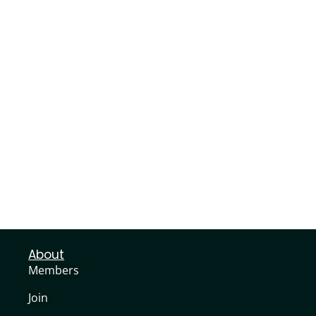
About
Members
Join