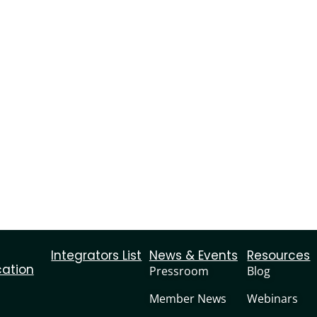
Integrators List
News & Events
Resources
cation
Pressroom
Blog
Member News
Webinars