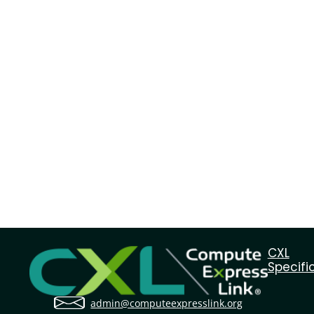
CXL
Specifi
admin@computeexpresslink.org