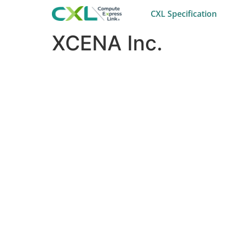
CXL Specification
XCENA Inc.