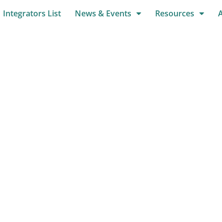
Integrators List
News & Events
Resources