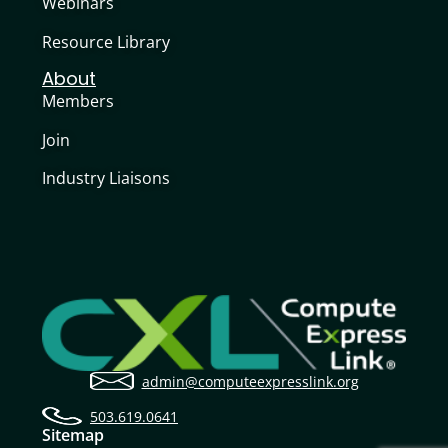
Webinars
Resource Library
About
Members
Join
Industry Liaisons
admin@computeexpresslink.org
503.619.0641
Sitemap