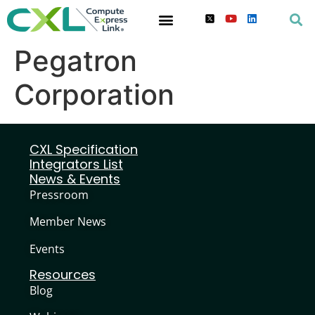
Pegatron
Corporation
CXL Specification
Integrators List
News & Events
Pressroom
Member News
Events
Resources
Blog