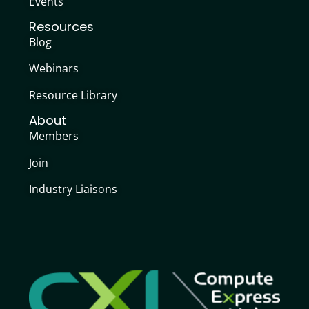
Events
Resources
Blog
Webinars
Resource Library
About
Members
Join
Industry Liaisons