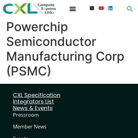
Powerchip
Semiconductor
Manufacturing Corp
(PSMC)
CXL Specification
Integrators List
News & Events
Pressroom
Member News