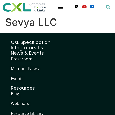
Sevya LLC
CXL Specification
Integrators List
News & Events
Pressroom
Member News
Events
Resources
Blog
Webinars
Resource Library