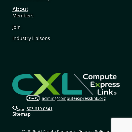
About
Members
Join
Industry Liaisons
admin@computeexpresslink.org
503.619.0641
Sitemap
© 2026 All Rights Reserved.
Privacy Policies