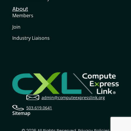
About
Members
Join
Industry Liaisons
admin@computeexpresslink.org
503.619.0641
Sitemap
© 2026 All Rights Reserved.
Privacy Policies