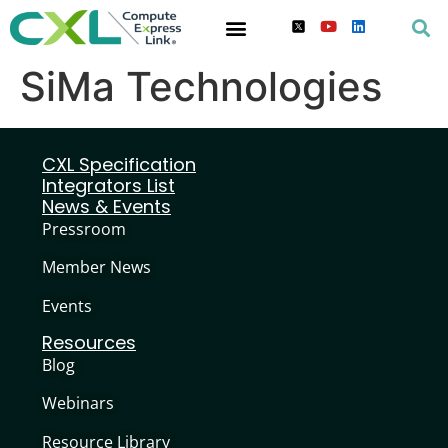
SiMa Technologies
CXL Specification
Integrators List
News & Events
Pressroom
Member News
Events
Resources
Blog
Webinars
Resource Library