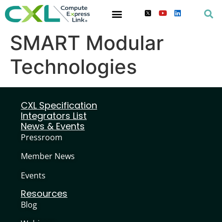
SMART Modular
Technologies
CXL Specification
Integrators List
News & Events
Pressroom
Member News
Events
Resources
Blog