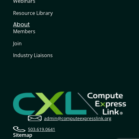
Webinars
Resource Library
About
Members
Join
Industry Liaisons
admin@computeexpresslink.org
503.619.0641
Sitemap