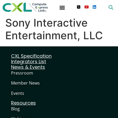
Sony Interactive
Entertainment, LLC
CXL Specification
Integrators List
News & Events
Pressroom
Member News
Events
Resources
Blog