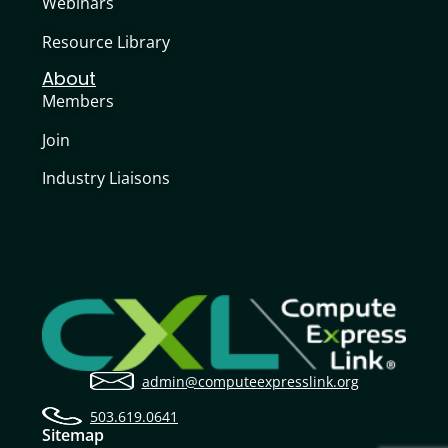
Webinars
Resource Library
About
Members
Join
Industry Liaisons
admin@computeexpresslink.org
503.619.0641
Sitemap