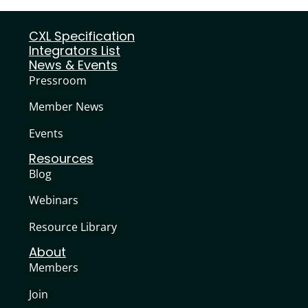
CXL Specification
Integrators List
News & Events
Pressroom
Member News
Events
Resources
Blog
Webinars
Resource Library
About
Members
Join