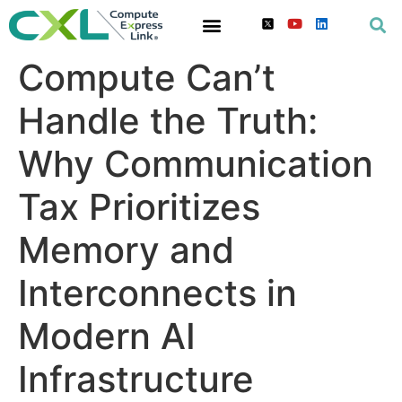
Compute Can’t
Handle the Truth:
Why Communication
Tax Prioritizes
Memory and
Interconnects in
Modern AI
Infrastructure