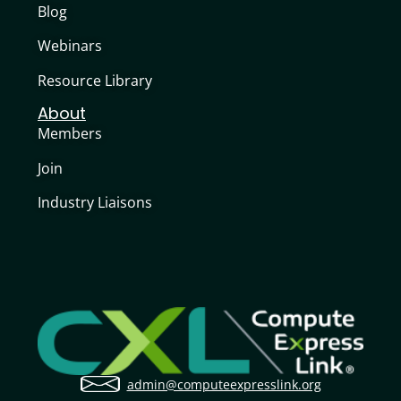
Blog
Webinars
Resource Library
About
Members
Join
Industry Liaisons
admin@computeexpresslink.org