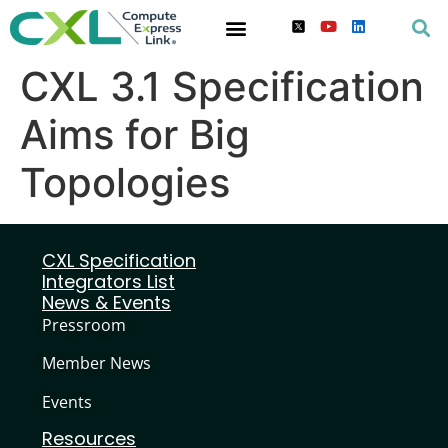
CXL 3.1 Specification
Aims for Big
Topologies
CXL Specification
Integrators List
News & Events
Pressroom
Member News
Events
Resources