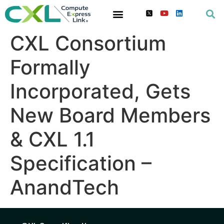
CXL Consortium
Formally
Incorporated, Gets
New Board Members
& CXL 1.1
Specification –
AnandTech