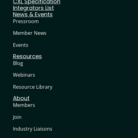
CXL Specification
Integrators List
News & Events
Pressroom
Member News
Events
Resources
Blog
Webinars
Resource Library
About
Members
Join
Industry Liaisons