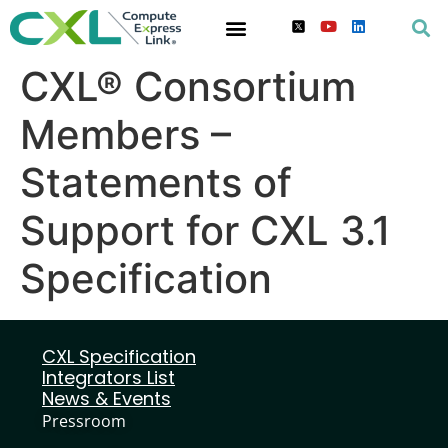
CXL® Consortium
Members –
Statements of
Support for CXL 3.1
Specification
CXL Specification
Integrators List
News & Events
Pressroom