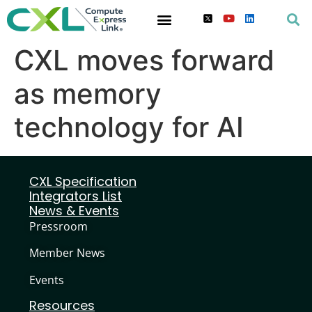
CXL moves forward
as memory
technology for AI
CXL Specification
Integrators List
News & Events
Pressroom
Member News
Events
Resources