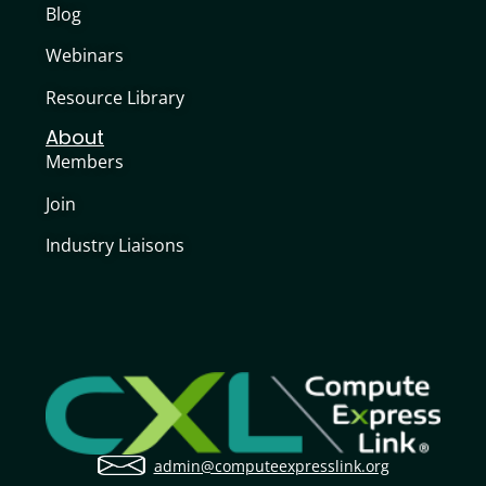
Blog
Webinars
Resource Library
About
Members
Join
Industry Liaisons
admin@computeexpresslink.org