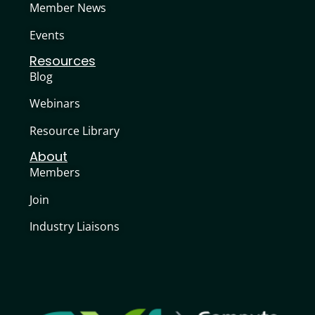
Member News
Events
Resources
Blog
Webinars
Resource Library
About
Members
Join
Industry Liaisons