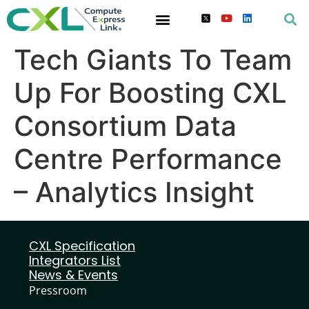
Tech Giants To Team
Up For Boosting CXL
Consortium Data
Centre Performance
– Analytics Insight
CXL Specification
Integrators List
News & Events
Pressroom