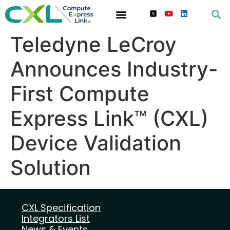
Teledyne LeCroy
Announces Industry-
First Compute
Express Link™ (CXL)
Device Validation
Solution
CXL Specification
Integrators List
News & Events