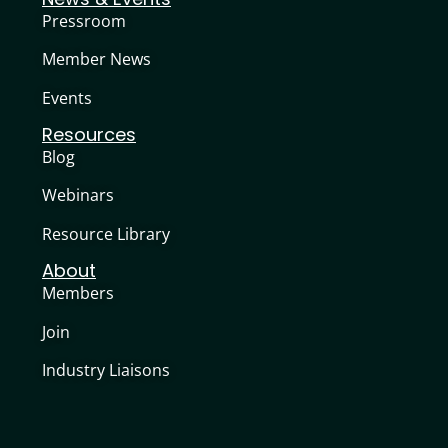
Pressroom
Member News
Events
Resources
Blog
Webinars
Resource Library
About
Members
Join
Industry Liaisons