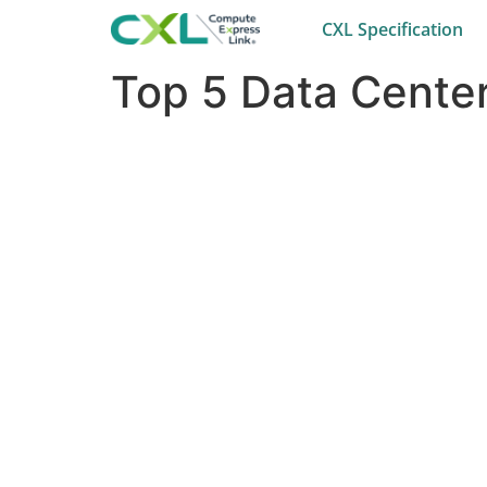
CXL Specification
Top 5 Data Center