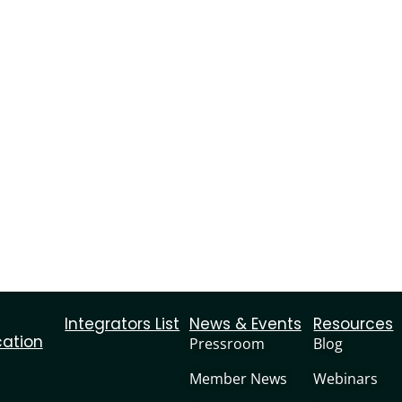
Integrators List
News & Events
Resources
cation
Pressroom
Blog
Member News
Webinars