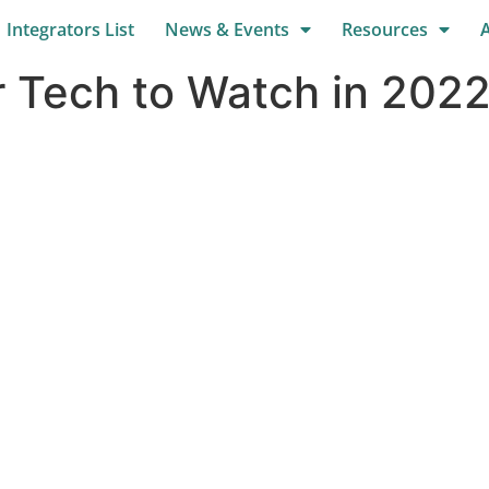
Integrators List
News & Events
Resources
 Tech to Watch in 2022