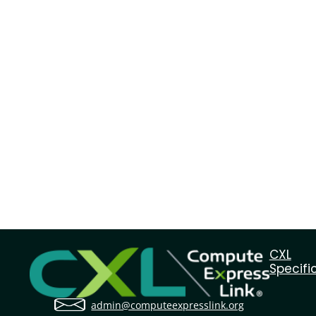
CXL
Specifi
admin@computeexpresslink.org