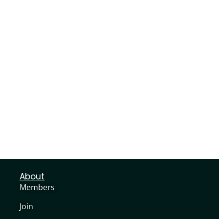
About
Members
Join