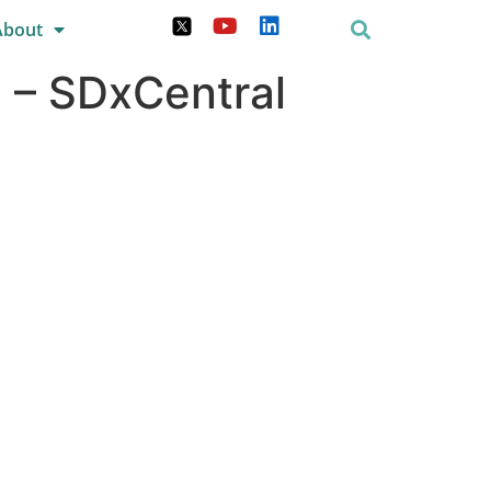
About
 – SDxCentral