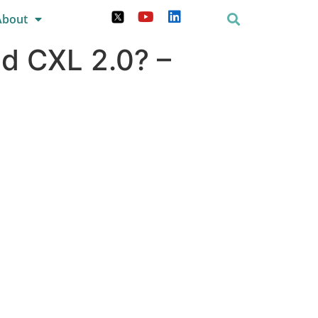
About
nd CXL 2.0? –