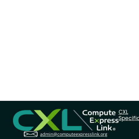
CXL
Specifi
admin@computeexpresslink.org