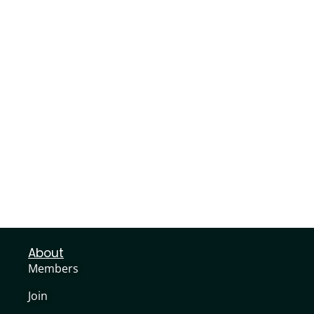
About
Members
Join