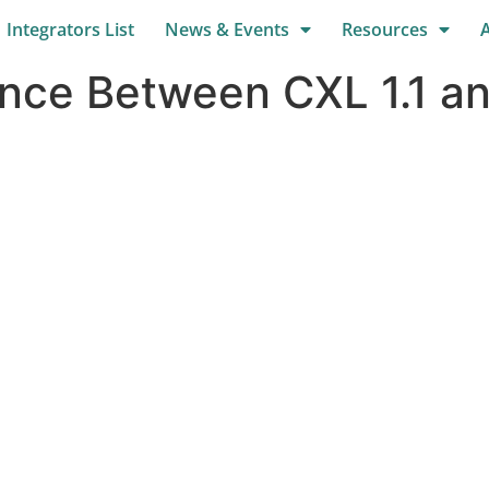
Integrators List
News & Events
Resources
ence Between CXL 1.1 a