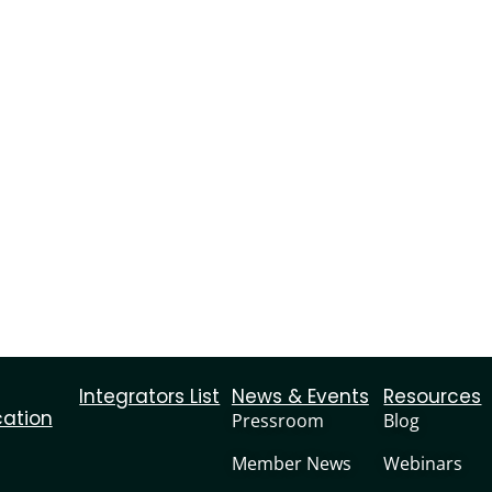
Integrators List
News & Events
Resources
cation
Pressroom
Blog
Member News
Webinars