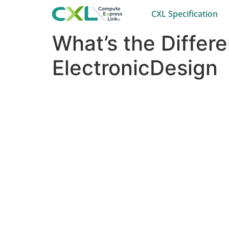
CXL Specification
What’s the Differ
ElectronicDesign