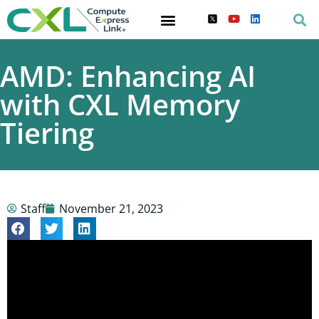
AMD: Enhancing AI
with CXL Memory
Tiering
Staff
November 21, 2023