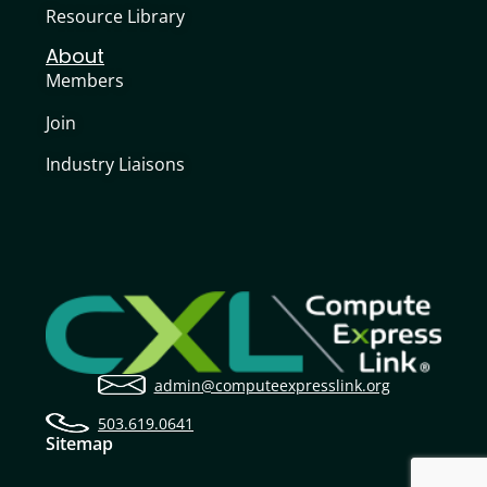
Resource Library
About
Members
Join
Industry Liaisons
admin@computeexpresslink.org
503.619.0641
Sitemap