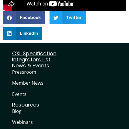
Facebook
Twitter
LinkedIn
CXL Specification
Integrators List
News & Events
Pressroom
Member News
Events
Resources
Blog
Webinars