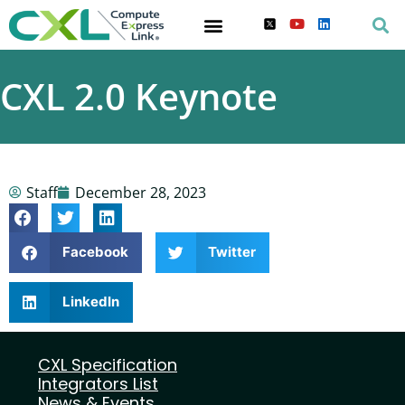
CXL 2.0 Keynote
Staff
December 28, 2023
Facebook
Twitter
LinkedIn
CXL Specification
Integrators List
News & Events