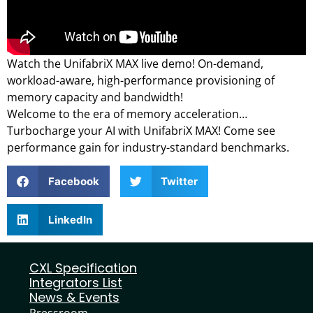
Watch the UnifabriX MAX live demo! On-demand,
workload-aware, high-performance provisioning of
memory capacity and bandwidth!
Welcome to the era of memory acceleration…
Turbocharge your AI with UnifabriX MAX! Come see
performance gain for industry-standard benchmarks.
Facebook
Twitter
LinkedIn
CXL Specification
Integrators List
News & Events