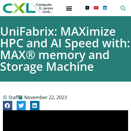
UniFabrix: MAXimize
HPC and AI Speed with:
MAX® memory and
Storage Machine
Staff
November 22, 2023