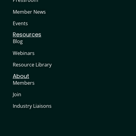
Pressroom
Member News
Events
Resources
Blog
Webinars
Resource Library
About
Members
Join
Industry Liaisons