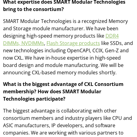
What expertise does SMART Modular Technologies
bring to the consortium?
SMART Modular Technologies is a recognized Memory
and Storage module manufacturer. We have been
designing high-speed memory products like
DDR4
DIMMs, NVDIMMs
,
Flash Storage products
like SSDs, and
new technologies including OpenCAPI, CCIX, Gen-Z and
now CXL. We have in-house expertise in high-speed
board design and module manufacturing. We will be
announcing CXL-based memory modules shortly.
What is the biggest advantage of CXL Consortium
membership? How does SMART Modular
Technologies participate?
The biggest advantage is collaborating with other
consortium members and industry players like CPU and
ASIC manufacturers, IP developers, and software
companies. We are working with various partners to