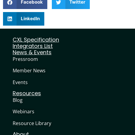
Facebook
Twitter
LinkedIn
CXL Specification
Integrators List
News & Events
Pressroom
Member News
Events
Resources
Blog
Webinars
Resource Library
About