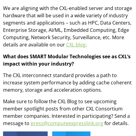
We are aligning with the CXL-enabled server and storage
hardware that will be used in a wide variety of industry
segments and applications – such as HPC, Data Centers,
Enterprise Storage, AI/ML, Embedded Computing, Edge
Computing, Network Security, Surveillance, etc. More
details are available on our
CXL blog
.
What does SMART Modular Technologies see as CXL’s
impact within your industry?
The CXL interconnect standard provides a path to
increase system performance by adding cache coherent
memory, storage and acceleration options.
Make sure to follow the CXL Blog to see upcoming
member spotlight posts from other CXL Consortium
member companies. Interested in participating? Send a
message to
press@computeexpresslink.org
for details.