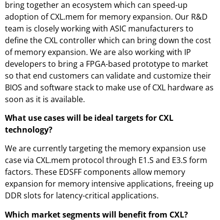
bring together an ecosystem which can speed-up
adoption of CXL.mem for memory expansion. Our R&D
team is closely working with ASIC manufacturers to
define the CXL controller which can bring down the cost
of memory expansion. We are also working with IP
developers to bring a FPGA-based prototype to market
so that end customers can validate and customize their
BIOS and software stack to make use of CXL hardware as
soon as it is available.
What use cases will be ideal targets for CXL
technology?
We are currently targeting the memory expansion use
case via CXL.mem protocol through E1.S and E3.S form
factors. These EDSFF components allow memory
expansion for memory intensive applications, freeing up
DDR slots for latency-critical applications.
Which market segments will benefit from CXL?