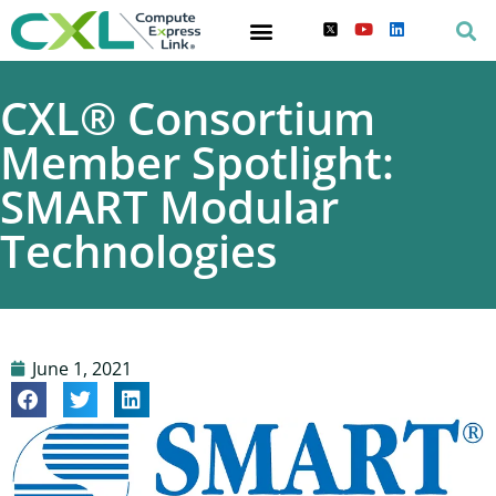
CXL® Consortium
Member Spotlight:
SMART Modular
Technologies
June 1, 2021