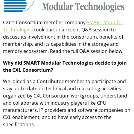
CXL™ Consortium member company
SMART Modular
Technologies
took part in a recent Q&A session to
discuss its involvement in the consortium, benefits of
membership, and its capabilities in the storage and
memory ecosystem. Read the full Q&A session below.
Why did SMART Modular Technologies decide to join
the CXL Consortium?
We joined as a Contributor member to participate and
stay up-to-date on technical and marketing activities
organized by CXL Consortium workgroups; understand
and collaborate with industry players like CPU
manufacturers, IP providers and software companies on
CXL enablement; and to have early access to the
specifications.