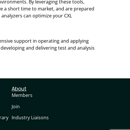
vironments. By leveraging these tools,
eve a short time to market, and are prepared
 analyzers can optimize your CXL
ensive support in operating and applying
 developing and delivering test and analysis
About
Members
Join
rary
Industry Liaisons