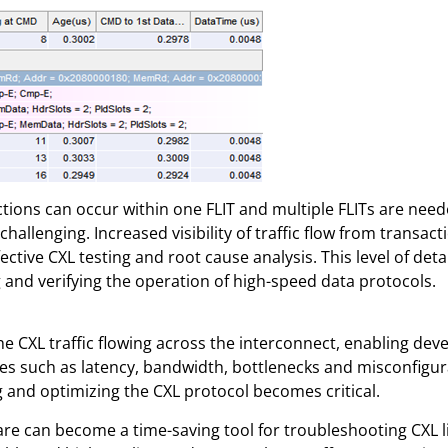
tions can occur within one FLIT and multiple FLITs are need
allenging. Increased visibility of traffic flow from transactio
fective CXL testing and root cause analysis. This level of det
g and verifying the operation of high-speed data protocols.
he CXL traffic flowing across the interconnect, enabling dev
ues such as latency, bandwidth, bottlenecks and misconfigu
 and optimizing the CXL protocol becomes critical.
are can become a time-saving tool for troubleshooting CXL li