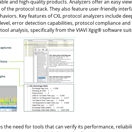
stable and high-quality products. Analyzers offer an easy view 
of the protocol stack. They also feature user-friendly interf
iors. Key features of CXL protocol analyzers include deep t
 level, error detection capabilities, protocol compliance a
ool analysis, specifically from the VIAVI Xgig® software suit
 the need for tools that can verify its performance, reliabi