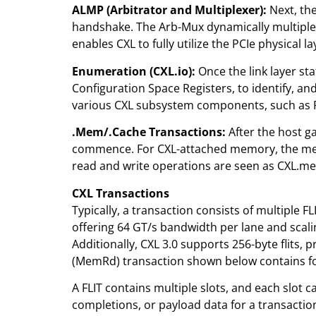
ALMP (Arbitrator and Multiplexer):
Next, the
handshake. The Arb-Mux dynamically multiplex
enables CXL to fully utilize the PCIe physical 
Enumeration (CXL.io):
Once the link layer st
Configuration Space Registers, to identify, a
various CXL subsystem components, such as RAS 
.Mem/.Cache Transactions:
After the host ga
commence. For CXL-attached memory, the memo
read and write operations are seen as CXL.me
CXL Transactions
Typically, a transaction consists of multiple FL
offering 64 GT/s bandwidth per lane and scalin
Additionally, CXL 3.0 supports 256-byte flits,
(MemRd) transaction shown below contains f
A FLIT contains multiple slots, and each slot
completions, or payload data for a transactio