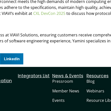
interconnect meets the high demands of modern computing en
s adhere to the specifications, maintain high quality, achi
 VIAVI’s exhibit at
CXL DevCon 2025
to discuss how protocol
ss at VIAVI Solutions, ensuring customers receive compreh
rs of software engineering experience, Yamini specializes in
LinkedIn
Integrators List
News & Events
Resources
cation
Pressroom
Blog
Member News
Webinars
Events
Resource Lib