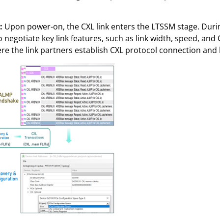
):
Upon power-on, the CXL link enters the LTSSM stage. Durin
egotiate key link features, such as link width, speed, and C
here the link partners establish CXL protocol connection and