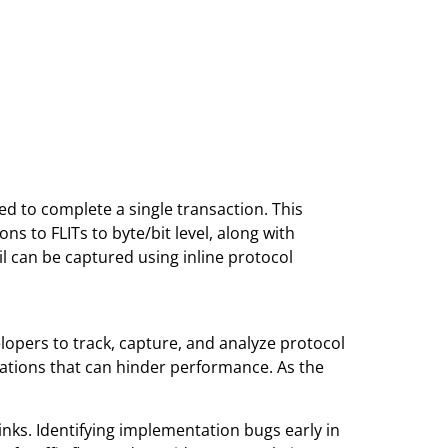
ed to complete a single transaction. This
ns to FLITs to byte/bit level, along with
ail can be captured using inline protocol
elopers to track, capture, and analyze protocol
rations that can hinder performance. As the
nks. Identifying implementation bugs early in