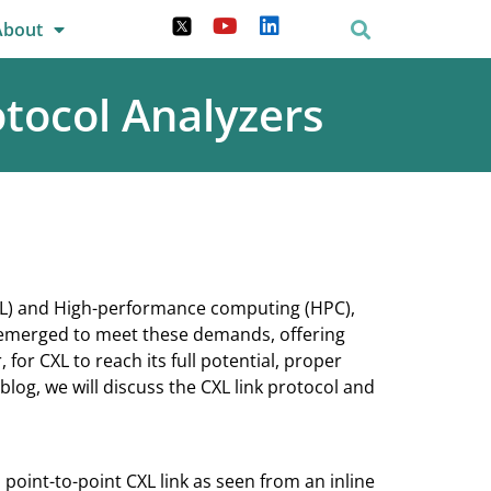
About
tocol Analyzers
 (ML) and High-performance computing (HPC),
 emerged to meet these demands, offering
r CXL to reach its full potential, proper
 blog, we will discuss the CXL link protocol and
a point-to-point CXL link as seen from an inline