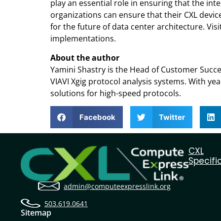
play an essential role in ensuring that the 
organizations can ensure that their CXL device
for the future of data center architecture. Visit
implementations.
About the author
Yamini Shastry is the Head of Customer Succe
VIAVI Xgig protocol analysis systems. With yea
solutions for high-speed protocols.
Facebook
Twitter
CXL
Specifi
admin@computeexpresslink.org
503.619.0641
Sitemap