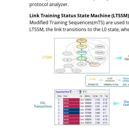
protocol analyzer.
Link Training Status State Machine (LTSSM
Modified Training Sequences(mTS) are used to n
LTSSM, the link transitions to the L0 state, w