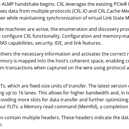
 ALMP handshake begins. CXL leverages the existing PCIe® Ph
es data from multiple protocols (CXL.IO and CXL.Cache-Mem),
layer while maintaining synchronization of virtual Link State 
ate machines are active, the enumeration and discovery proc
nd configure CXL functionality. Configuration and memory-m
capabilities, security, IDE, and link features.
thers the necessary information and activates the correct r
ry is mapped into the host’s coherent space, enabling co
m transactions when captured on the wire using protocol a
ITs, which are fixed-size units of transfer. The latest version
g up to 16 lanes. This allows for higher bandwidth and, in t
 providing more slots for data transfer and further optimizi
our FLITs: a Memory read command (MemRd), a completion 
 can contain multiple headers. These headers indicate the da
n.