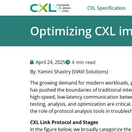
CXL Specification
Optimizing CXL im
April 24, 2025
4 min read
By: Yamini Shastry (VIAVI Solutions)
The growing demand for modern workloads, part
has pushed the boundaries of traditional in
high-speed, low-latency communication betwee
testing, analysis, and optimization are critical
the role of protocol analysis tools in troubles
CXL Link Protocol and Stages
In the figure below, we broadly categorize the 