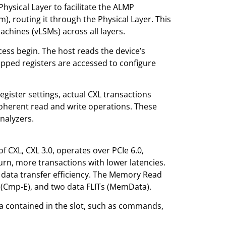
ysical Layer to facilitate the ALMP
 routing it through the Physical Layer. This
Machines (vLSMs) across all layers.
ess begin. The host reads the device’s
apped registers are accessed to configure
egister settings, actual CXL transactions
herent read and write operations. These
nalyzers.
 of CXL, CXL 3.0, operates over PCIe 6.0,
urn, more transactions with lower latencies.
ng data transfer efficiency. The Memory Read
(Cmp-E), and two data FLITs (MemData).
ta contained in the slot, such as commands,