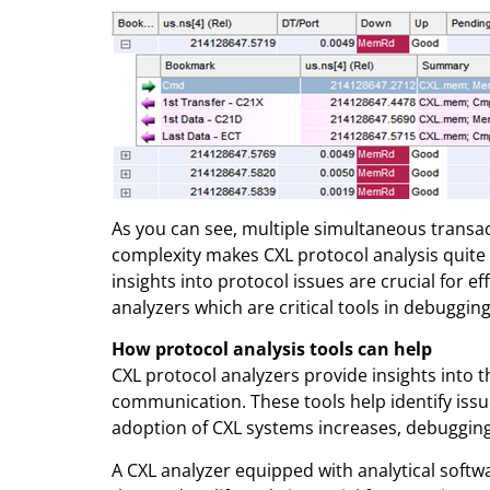
As you can see, multiple simultaneous transac
complexity makes CXL protocol analysis quite ch
insights into protocol issues are crucial for ef
analyzers which are critical tools in debuggin
How protocol analysis tools can help
CXL protocol analyzers provide insights into t
communication. These tools help identify iss
adoption of CXL systems increases, debugging
A CXL analyzer equipped with analytical softw