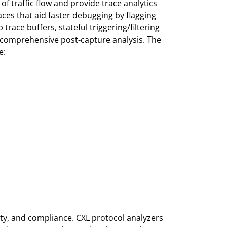
of traffic flow and provide trace analytics
aces that aid faster debugging by flagging
race buffers, stateful triggering/filtering
nd comprehensive post-capture analysis. The
e:
lity, and compliance. CXL protocol analyzers