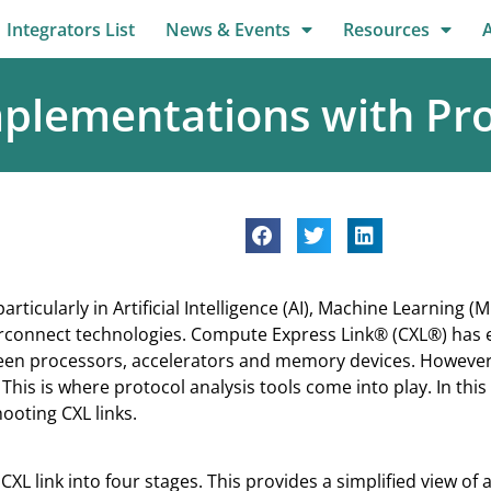
Integrators List
News & Events
Resources
plementations with Pro
icularly in Artificial Intelligence (AI), Machine Learning
terconnect technologies. Compute Express Link® (CXL®) has
n processors, accelerators and memory devices. However, fo
. This is where protocol analysis tools come into play. In this
hooting CXL links.
CXL link into four stages. This provides a simplified view of 