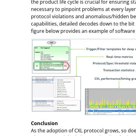
the product life cycle is crucial for ensuring 
necessary to pinpoint problems at every layer 
protocol violations and anomalous/hidden behav
capabilities, detailed decodes down to the bit
figure below provides an example of software t
Conclusion
As the adoption of CXL protocol grows, so does