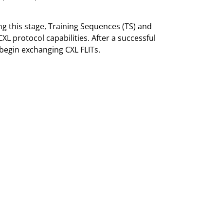
g this stage, Training Sequences (TS) and
XL protocol capabilities. After a successful
 begin exchanging CXL FLITs.