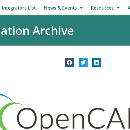
Integrators List
News & Events
Resources
ation Archive