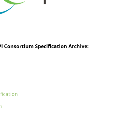
I Consortium Specification Archive:
fication
n