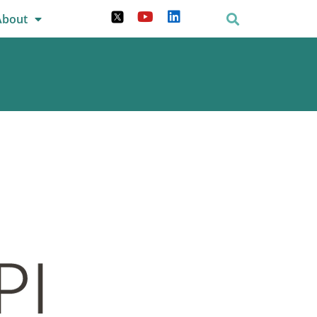
About