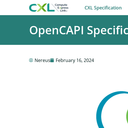
CXL Specification
OpenCAPI Specific
Nereus
February 16, 2024