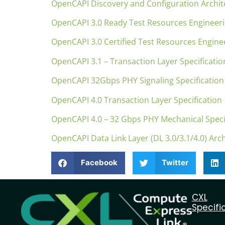
OpenCAPI Discovery and Configuration Archite
OpenCAPI 3.0 Ready Test Resources Engineer
OpenCAPI 3.0 Certified Test Resources Engine
OpenCAPI 3.1 – Transaction Layer Specificati
OpenCAPI 32Gbps PHY Signaling Specification
OpenCAPI 4.0 Transaction Layer Specification
OpenCAPI 4.0 – 32 Gbps PHY Mechanical Speci
OpenCAPI Data Link Layer (DL 3.0/3.1/4.0) Arch
Facebook
Twitter
CXL
Specifi