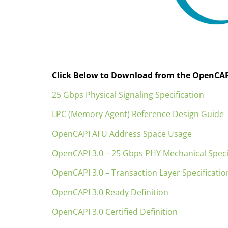
Click Below to Download from the OpenCAP
25 Gbps Physical Signaling Specification
LPC (Memory Agent) Reference Design Guide
OpenCAPI AFU Address Space Usage
OpenCAPI 3.0 – 25 Gbps PHY Mechanical Speci
OpenCAPI 3.0 – Transaction Layer Specificatio
OpenCAPI 3.0 Ready Definition
OpenCAPI 3.0 Certified Definition