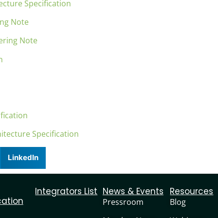
cture Specification
ing Note
ering Note
on
fication
itecture Specification
LinkedIn
Integrators List
News & Events
Resources
cation
Pressroom
Blog